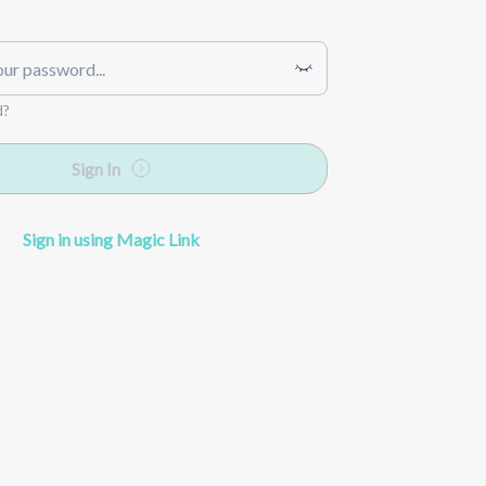
d?
Sign In
Sign in using Magic Link