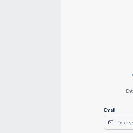
Ent
Email