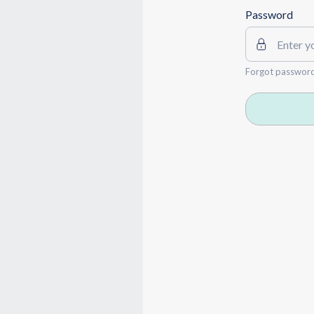
Password
Forgot passwor