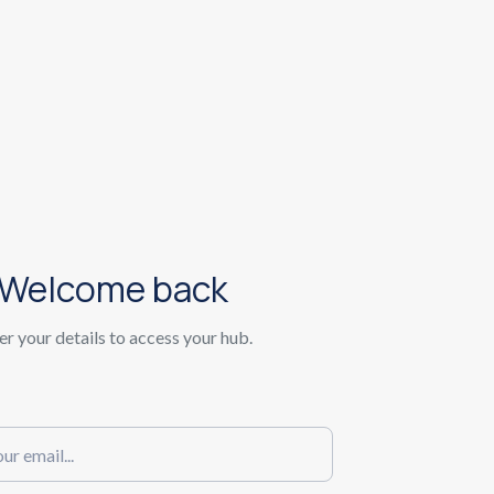
Welcome back
er your details to access your hub.